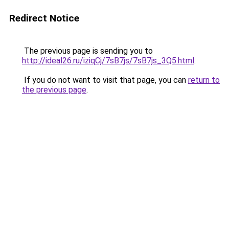
Redirect Notice
The previous page is sending you to
http://ideal26.ru/iziqCj/7sB7js/7sB7js_3Q5.html
.
If you do not want to visit that page, you can
return to
the previous page
.