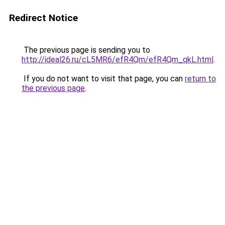
Redirect Notice
The previous page is sending you to
http://ideal26.ru/cL5MR6/efR4Qm/efR4Qm_qkL.html
.
If you do not want to visit that page, you can
return to
the previous page
.