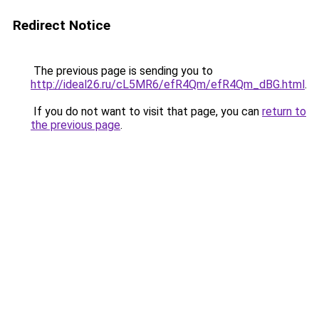
Redirect Notice
The previous page is sending you to
http://ideal26.ru/cL5MR6/efR4Qm/efR4Qm_dBG.html
.
If you do not want to visit that page, you can
return to
the previous page
.