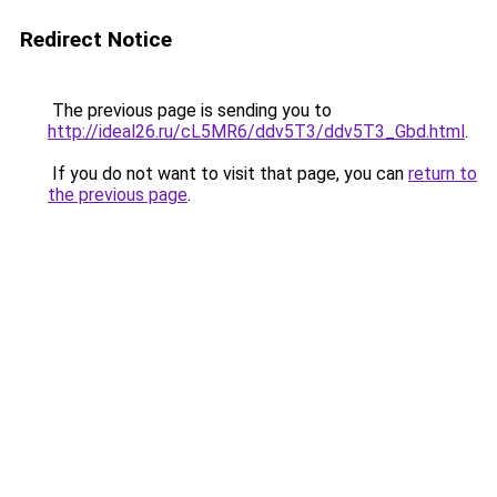
Redirect Notice
The previous page is sending you to
http://ideal26.ru/cL5MR6/ddv5T3/ddv5T3_Gbd.html
.
If you do not want to visit that page, you can
return to
the previous page
.