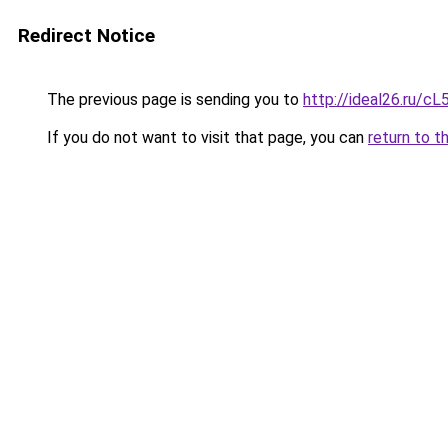
Redirect Notice
The previous page is sending you to
http://ideal26.ru/
If you do not want to visit that page, you can
return to t