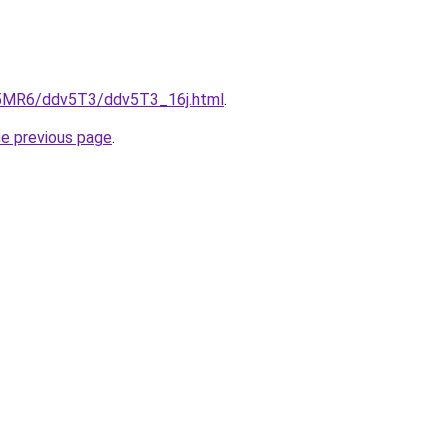
cL5MR6/ddv5T3/ddv5T3_16j.html
.
he previous page
.