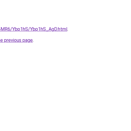
cL5MR6/Ybp1hS/Ybp1hS_AgD.html
.
he previous page
.