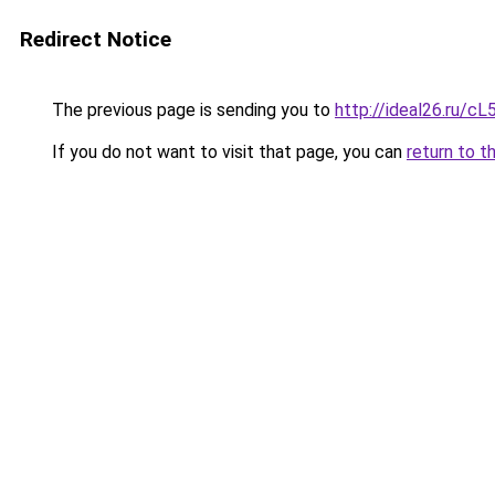
Redirect Notice
The previous page is sending you to
http://ideal26.ru/
If you do not want to visit that page, you can
return to t