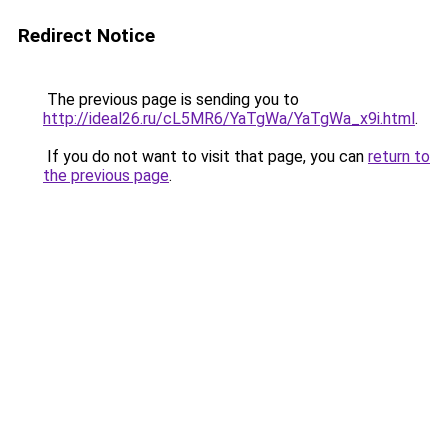
Redirect Notice
The previous page is sending you to
http://ideal26.ru/cL5MR6/YaTgWa/YaTgWa_x9i.html
.
If you do not want to visit that page, you can
return to
the previous page
.