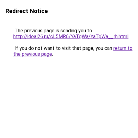
Redirect Notice
The previous page is sending you to
http://ideal26.ru/cL5MR6/YaTgWa/YaTgWa__rh.html
.
If you do not want to visit that page, you can
return to
the previous page
.