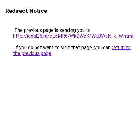
Redirect Notice
The previous page is sending you to
http://ideal26.ru/cL5MR6/WkBWaK/WkBWaK_x_W.html
.
If you do not want to visit that page, you can
return to
the previous page
.