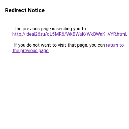
Redirect Notice
The previous page is sending you to
http://ideal26.ru/cL5MR6/WkBWaK/WkBWaK_VYR.html
.
If you do not want to visit that page, you can
return to
the previous page
.