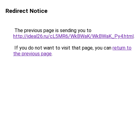
Redirect Notice
The previous page is sending you to
http://ideal26.ru/cL5MR6/WkBWaK/WkBWaK_Py4.html
.
If you do not want to visit that page, you can
return to
the previous page
.