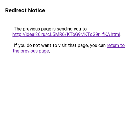
Redirect Notice
The previous page is sending you to
http://ideal26.ru/cL5MR6/KToG9r/KToG9r_fKA.html
.
If you do not want to visit that page, you can
return to
the previous page
.