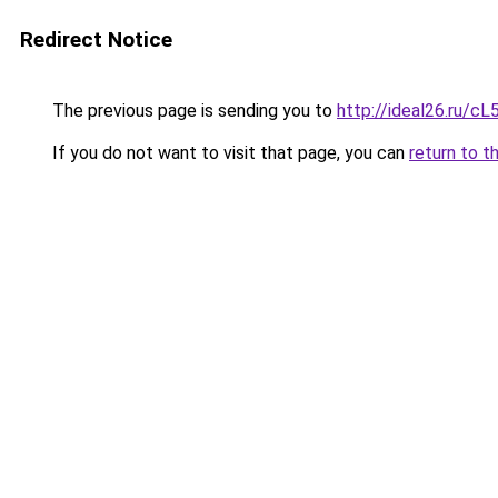
Redirect Notice
The previous page is sending you to
http://ideal26.ru/
If you do not want to visit that page, you can
return to t