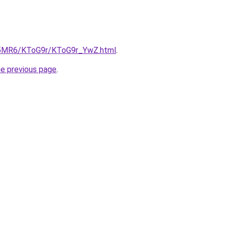
cL5MR6/KToG9r/KToG9r_YwZ.html
.
he previous page
.