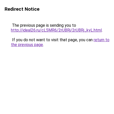
Redirect Notice
The previous page is sending you to
http://ideal26.ru/cL5MR6/2rUBRj/2rUBRj_kyL.html
.
If you do not want to visit that page, you can
return to
the previous page
.