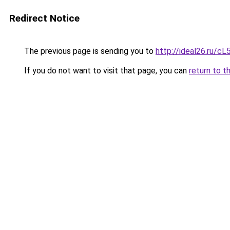
Redirect Notice
The previous page is sending you to
http://ideal26.ru/c
If you do not want to visit that page, you can
return to t