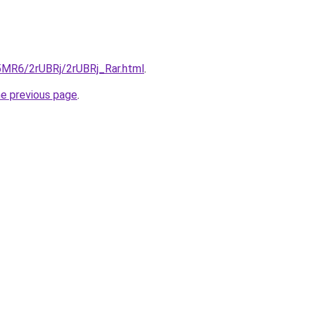
L5MR6/2rUBRj/2rUBRj_Rar.html
.
he previous page
.