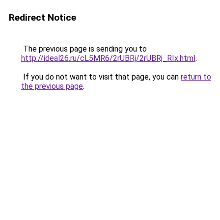
Redirect Notice
The previous page is sending you to
http://ideal26.ru/cL5MR6/2rUBRj/2rUBRj_RIx.html
.
If you do not want to visit that page, you can
return to
the previous page
.