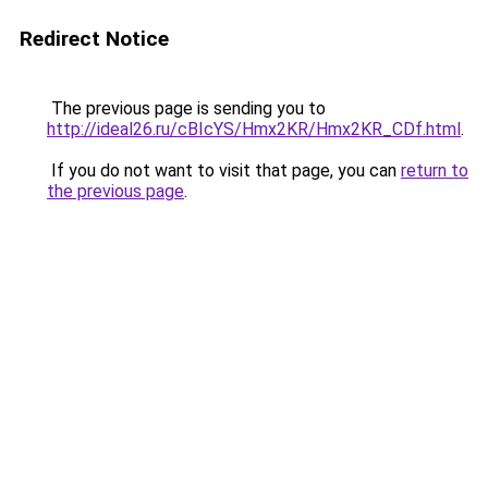
Redirect Notice
The previous page is sending you to
http://ideal26.ru/cBIcYS/Hmx2KR/Hmx2KR_CDf.html
.
If you do not want to visit that page, you can
return to
the previous page
.