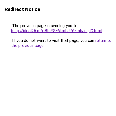
Redirect Notice
The previous page is sending you to
http://ideal26.ru/cBIcYS/6kmhJi/6kmhJi_jdC.html
.
If you do not want to visit that page, you can
return to
the previous page
.