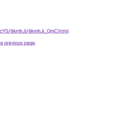
cBIcYS/6kmhJi/6kmhJi_QmC.html
.
he previous page
.