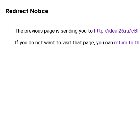
Redirect Notice
The previous page is sending you to
http://ideal26.ru/
If you do not want to visit that page, you can
return to t