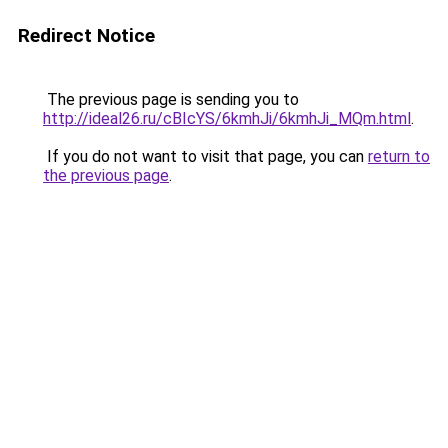
Redirect Notice
The previous page is sending you to
http://ideal26.ru/cBIcYS/6kmhJi/6kmhJi_MQm.html
.
If you do not want to visit that page, you can
return to
the previous page
.