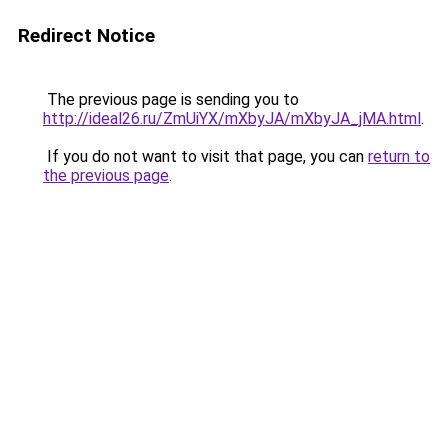
Redirect Notice
The previous page is sending you to
http://ideal26.ru/ZmUiYX/mXbyJA/mXbyJA_jMA.html
.
If you do not want to visit that page, you can
return to
the previous page
.