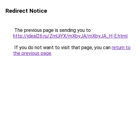
Redirect Notice
The previous page is sending you to
http://ideal26.ru/ZmUiYX/mXbyJA/mXbyJA_H-E.html
.
If you do not want to visit that page, you can
return to
the previous page
.