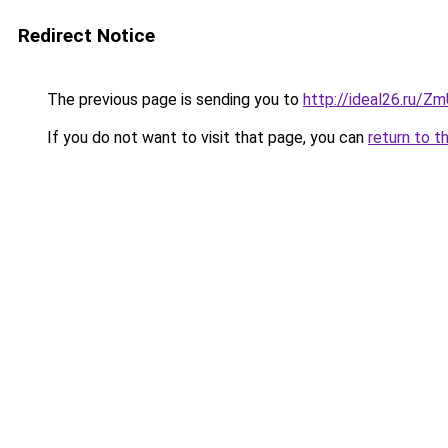
Redirect Notice
The previous page is sending you to
http://ideal26.ru
If you do not want to visit that page, you can
return to t