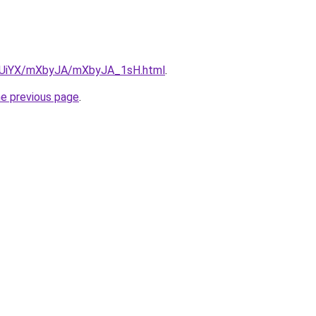
/ZmUiYX/mXbyJA/mXbyJA_1sH.html
.
he previous page
.