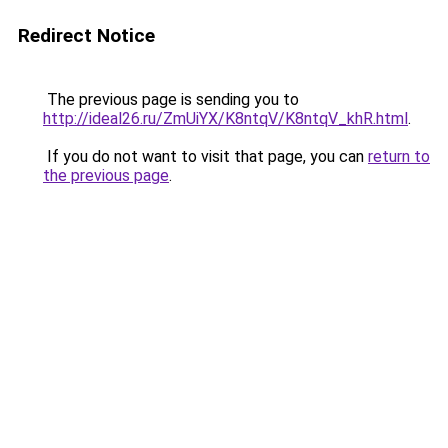
Redirect Notice
The previous page is sending you to
http://ideal26.ru/ZmUiYX/K8ntqV/K8ntqV_khR.html
.
If you do not want to visit that page, you can
return to
the previous page
.