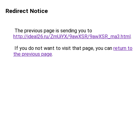
Redirect Notice
The previous page is sending you to
http://ideal26.ru/ZmUiYX/9awXSR/9awXSR_ma3.html
.
If you do not want to visit that page, you can
return to
the previous page
.