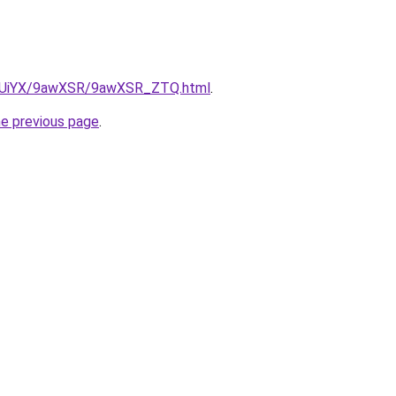
/ZmUiYX/9awXSR/9awXSR_ZTQ.html
.
he previous page
.