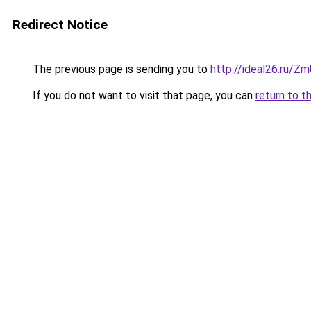
Redirect Notice
The previous page is sending you to
http://ideal26.ru
If you do not want to visit that page, you can
return to t