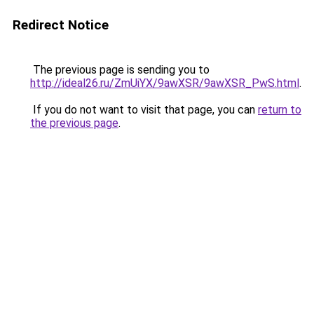
Redirect Notice
The previous page is sending you to
http://ideal26.ru/ZmUiYX/9awXSR/9awXSR_PwS.html
.
If you do not want to visit that page, you can
return to
the previous page
.