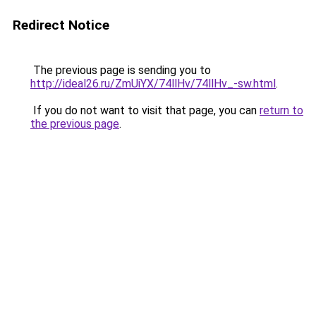
Redirect Notice
The previous page is sending you to
http://ideal26.ru/ZmUiYX/74llHv/74llHv_-sw.html
.
If you do not want to visit that page, you can
return to
the previous page
.