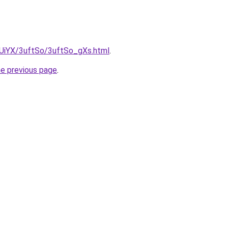
ZmUiYX/3uftSo/3uftSo_gXs.html
.
he previous page
.