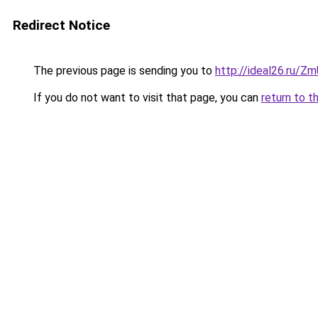
Redirect Notice
The previous page is sending you to
http://ideal26.ru/
If you do not want to visit that page, you can
return to t