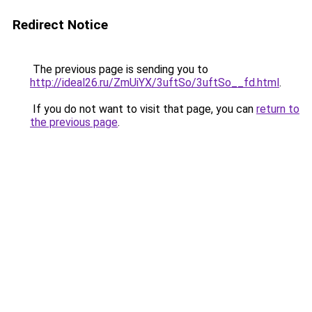
Redirect Notice
The previous page is sending you to
http://ideal26.ru/ZmUiYX/3uftSo/3uftSo__fd.html
.
If you do not want to visit that page, you can
return to
the previous page
.