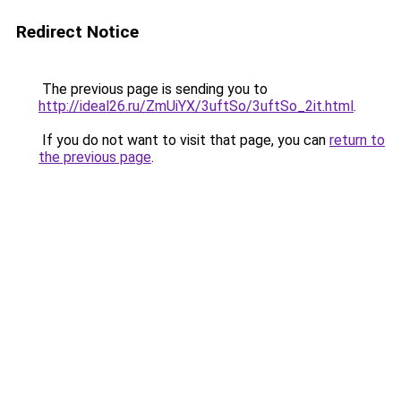
Redirect Notice
The previous page is sending you to
http://ideal26.ru/ZmUiYX/3uftSo/3uftSo_2it.html
.
If you do not want to visit that page, you can
return to
the previous page
.