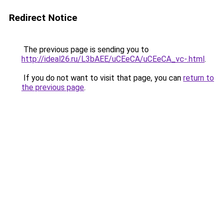
Redirect Notice
The previous page is sending you to
http://ideal26.ru/L3bAEE/uCEeCA/uCEeCA_vc-.html
.
If you do not want to visit that page, you can
return to
the previous page
.