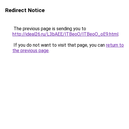
Redirect Notice
The previous page is sending you to
http://ideal26.ru/L3bAEE/lTBeoO/lTBeoO_oE9.html
.
If you do not want to visit that page, you can
return to
the previous page
.