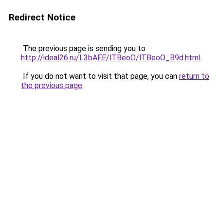
Redirect Notice
The previous page is sending you to
http://ideal26.ru/L3bAEE/lTBeoO/lTBeoO_B9d.html
.
If you do not want to visit that page, you can
return to
the previous page
.