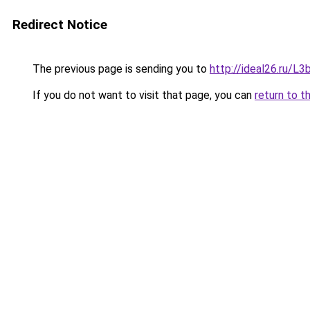
Redirect Notice
The previous page is sending you to
http://ideal26.ru/
If you do not want to visit that page, you can
return to t