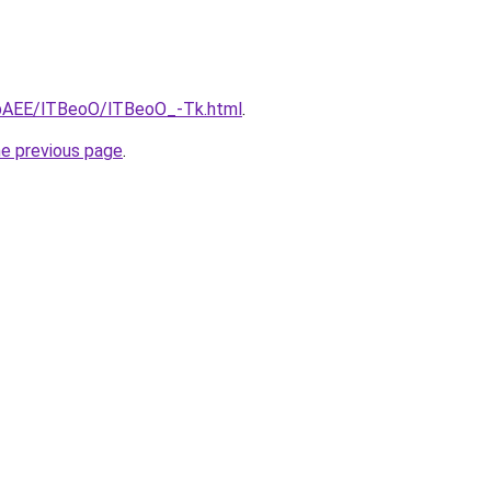
L3bAEE/lTBeoO/lTBeoO_-Tk.html
.
he previous page
.