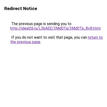
Redirect Notice
The previous page is sending you to
http://ideal26.ru/L3bAEE/3Md0Ta/3Md0Ta_8vB.html
.
If you do not want to visit that page, you can
return to
the previous page
.