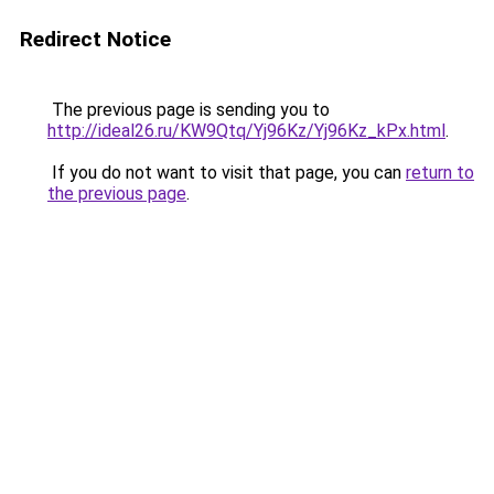
Redirect Notice
The previous page is sending you to
http://ideal26.ru/KW9Qtq/Yj96Kz/Yj96Kz_kPx.html
.
If you do not want to visit that page, you can
return to
the previous page
.