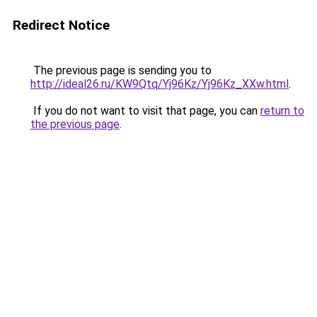
Redirect Notice
The previous page is sending you to
http://ideal26.ru/KW9Qtq/Yj96Kz/Yj96Kz_XXw.html
.
If you do not want to visit that page, you can
return to
the previous page
.