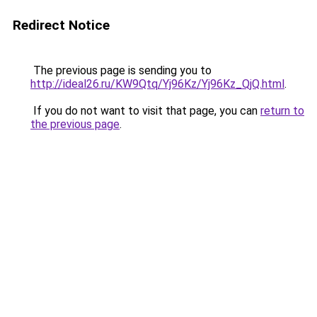
Redirect Notice
The previous page is sending you to
http://ideal26.ru/KW9Qtq/Yj96Kz/Yj96Kz_QjQ.html
.
If you do not want to visit that page, you can
return to
the previous page
.