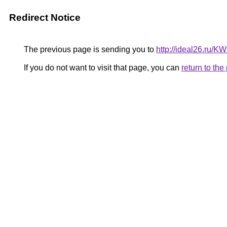
Redirect Notice
The previous page is sending you to
http://ideal26.ru/
If you do not want to visit that page, you can
return to th