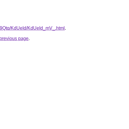
KW9Qtq/KdUeId/KdUeId_mV_.html
.
e previous page
.