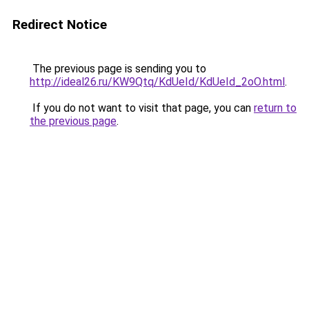
Redirect Notice
The previous page is sending you to
http://ideal26.ru/KW9Qtq/KdUeId/KdUeId_2oO.html
.
If you do not want to visit that page, you can
return to
the previous page
.