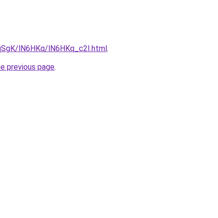
7pqSgK/lN6HKq/lN6HKq_c2I.html
.
he previous page
.