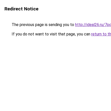
Redirect Notice
The previous page is sending you to
http://ideal26.ru/
If you do not want to visit that page, you can
return to t