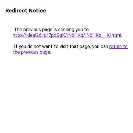
Redirect Notice
The previous page is sending you to
http://ideal26.ru/7pqSgK/lN6HKq/lN6HKq__Kl.html
.
If you do not want to visit that page, you can
return to
the previous page
.