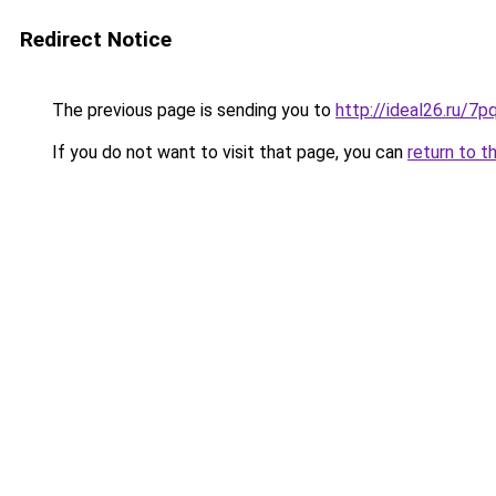
Redirect Notice
The previous page is sending you to
http://ideal26.ru/
If you do not want to visit that page, you can
return to t