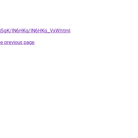
7pqSgK/lN6HKq/lN6HKq_VxW.html
.
he previous page
.