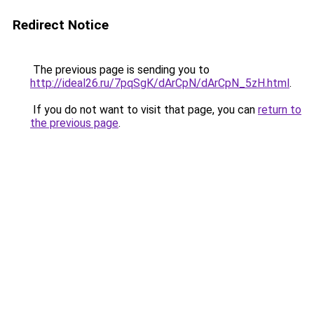
Redirect Notice
The previous page is sending you to
http://ideal26.ru/7pqSgK/dArCpN/dArCpN_5zH.html
.
If you do not want to visit that page, you can
return to
the previous page
.