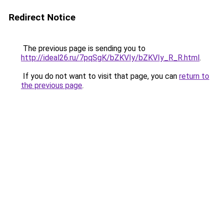
Redirect Notice
The previous page is sending you to
http://ideal26.ru/7pqSgK/bZKVIy/bZKVIy_R_R.html
.
If you do not want to visit that page, you can
return to
the previous page
.