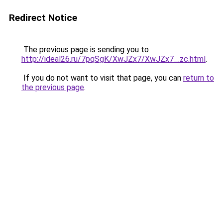
Redirect Notice
The previous page is sending you to
http://ideal26.ru/7pqSgK/XwJZx7/XwJZx7_.zc.html
.
If you do not want to visit that page, you can
return to
the previous page
.