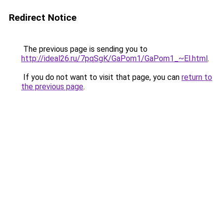
Redirect Notice
The previous page is sending you to
http://ideal26.ru/7pqSgK/GaPom1/GaPom1_~El.html
.
If you do not want to visit that page, you can
return to
the previous page
.