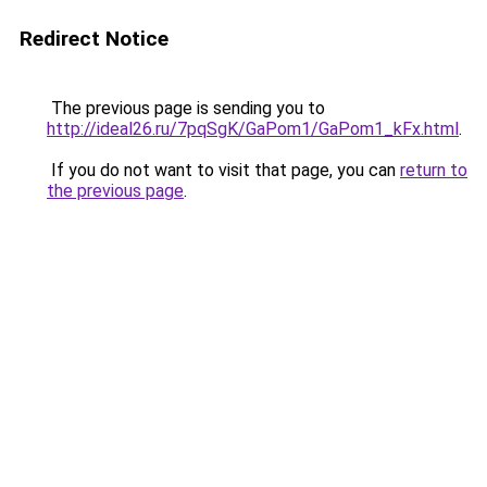
Redirect Notice
The previous page is sending you to
http://ideal26.ru/7pqSgK/GaPom1/GaPom1_kFx.html
.
If you do not want to visit that page, you can
return to
the previous page
.