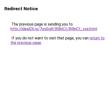
Redirect Notice
The previous page is sending you to
http://ideal26.ru/7pqSgK/BI8nCt/BI8nCt_vxa.html
.
If you do not want to visit that page, you can
return to
the previous page
.